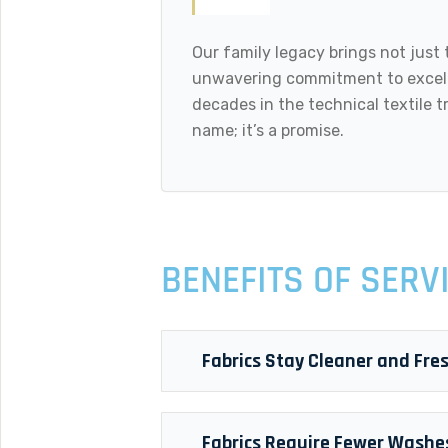
Our family legacy brings not just 
unwavering commitment to excell
decades in the technical textile tr
name; it’s a promise.
BENEFITS OF SERV
Fabrics Stay Cleaner and Fre
Fabrics Require Fewer Washe