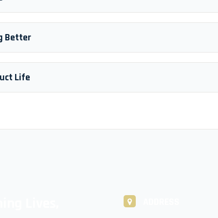
g Better
uct Life
ing Lives,
ADDRESS