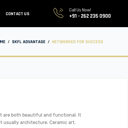
Call Us Now!
CONTACT US
+91 - 262 235 0900
ME
/
SKFL ADVANTAGE
/
NETWORKED FOR SUCCESS
 are both beautiful and functional. It
ot usually architecture. Ceramic art,