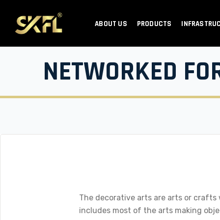
ABOUT US
PRODUCTS
INFRASTRU
NETWORKED FO
The decorative arts are arts or crafts
includes most of the arts making object