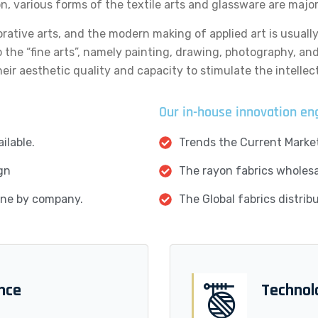
on, various forms of the textile arts and glassware are majo
orative arts, and the modern making of applied art is usuall
o the “fine arts”, namely painting, drawing, photography, an
eir aesthetic quality and capacity to stimulate the intellect
Our in-house innovation en
ilable.
Trends the Current Market
gn
The rayon fabrics wholesal
done by company.
The Global fabrics distrib
ence
Technol