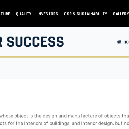
CTURE
QUALITY
INVESTORS
CSR & SUSTAINABILITY
GALLERY
R SUCCESS
HO
 whose object is the design and manufacture of objects that
s for the interiors of buildings, and interior design, but n