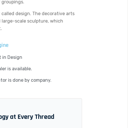
r groupings.
y called design. The decorative arts
d large-scale sculpture, which
.
gine
 in Design
er is available.
utor is done by company.
ogy at Every Thread