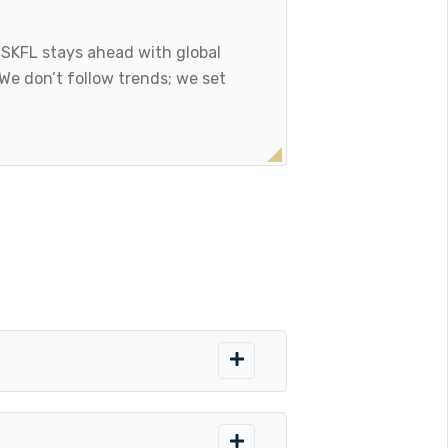
, SKFL stays ahead with global
 We don’t follow trends; we set