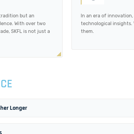
tradition but an
In an era of innovation
ence. With over two
technological insights.
ade, SKFL is not just a
them.
ICE
sher Longer
s