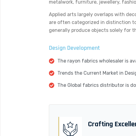
metalwork, furniture, jewellery, fashi
Applied arts largely overlaps with dec
are often categorized in distinction t
generally produce objects solely for th
Design Development
The rayon fabrics wholesaler is ava
Trends the Current Market in Desi
The Global fabrics distributor is 
Crafting Excell