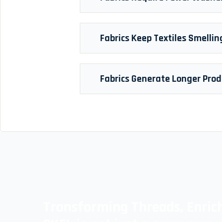
Fabrics Keep Textiles Smellin
Fabrics Generate Longer Prod
Transforming Threads, Enrich