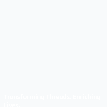
Transforming Threads, Enriching
Lives,