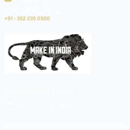
shreekarni@skflindia.com
+91 - 262 235 0900
Making in India for the World
CIN:
L47820GJ2023PLC140106