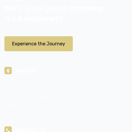
SKFL is not just a company;
it's a movement
Experience the Journey
ADDRESS
Shree Karni Fabcom Limited
Block no - 314, Plot no -188 to 190, Rajhans Texpa
NH-48, Village- Baleshwar Taluka - Palsana Surat -
394317
CONTACT US