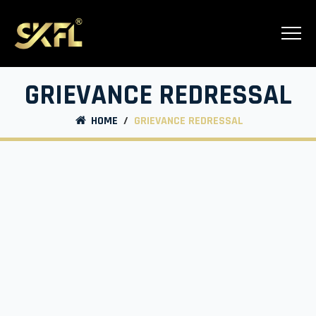
GRIEVANCE REDRESSAL
HOME
/
GRIEVANCE REDRESSAL