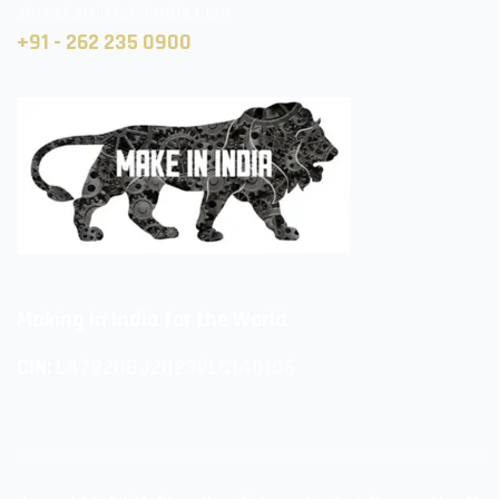
shreekarni@skflindia.com
+91 - 262 235 0900
Making in India for the World
CIN:
L47820GJ2023PLC140106