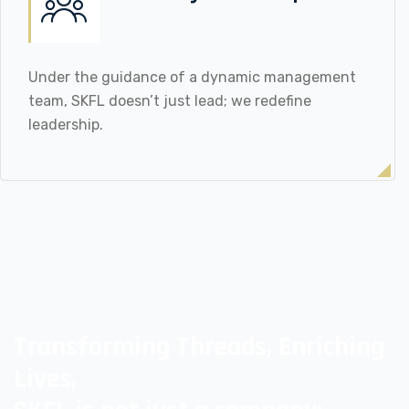
Under the guidance of a dynamic management
team, SKFL doesn’t just lead; we redefine
leadership.
Transforming Threads, Enriching
Lives,