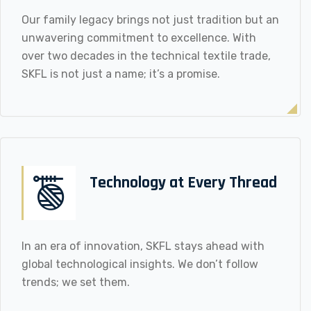
Our family legacy brings not just tradition but an
unwavering commitment to excellence. With
over two decades in the technical textile trade,
SKFL is not just a name; it’s a promise.
Technology at Every Thread
In an era of innovation, SKFL stays ahead with
global technological insights. We don’t follow
trends; we set them.