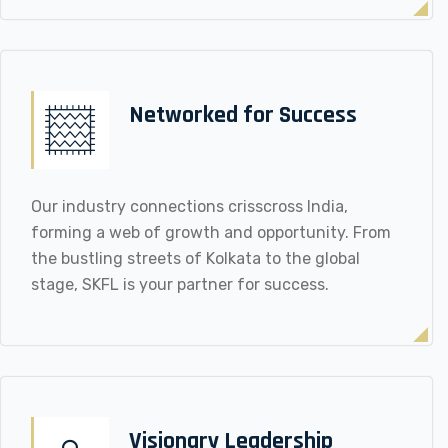
Networked for Success
Our industry connections crisscross India,
forming a web of growth and opportunity. From
the bustling streets of Kolkata to the global
stage, SKFL is your partner for success.
Visionary Leadership