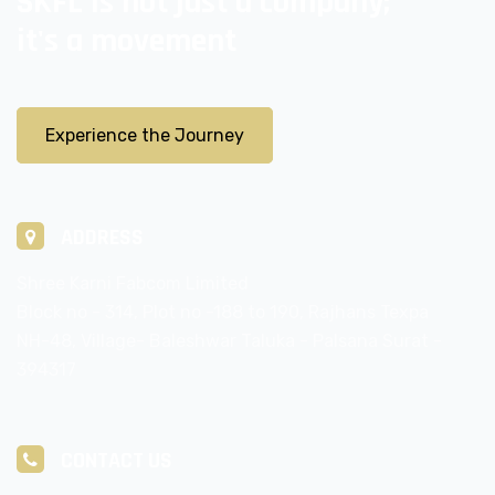
SKFL is not just a company;
it's a movement
Experience the Journey
ADDRESS
Shree Karni Fabcom Limited
Block no - 314, Plot no -188 to 190, Rajhans Texpa
NH-48, Village- Baleshwar Taluka - Palsana Surat -
394317
CONTACT US