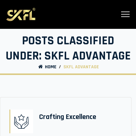
POSTS CLASSIFIED
UNDER:
SKFL ADVANTAGE
HOME
/
SKFL ADVANTAGE
Crafting Excellence